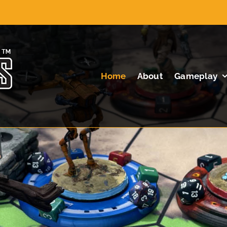
Home
About
Gameplay