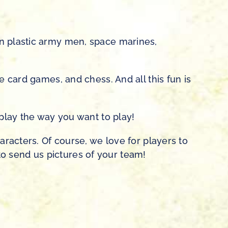
en plastic army men, space marines,
e card games, and chess. And all this fun is
 play the way you want to play!
aracters. Of course, we love for players to
e to send us pictures of your team!