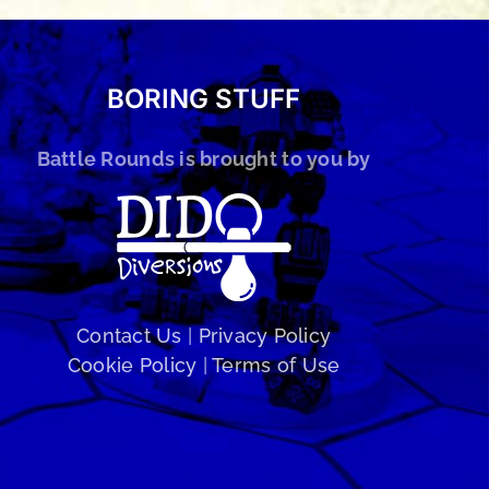
BORING STUFF
Battle Rounds is brought to you by
Contact Us
|
Privacy Policy
Cookie Policy
|
Terms of Use