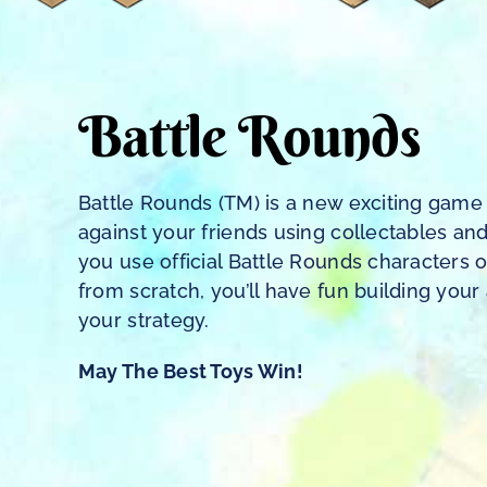
Battle Rounds
Battle Rounds (TM) is a new exciting ga
against your friends using collectables an
you use official Battle Rounds characters 
from scratch, you’ll have fun building you
your strategy.
May The Best Toys Win!