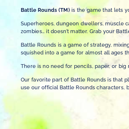
Battle Rounds (TM)
is the game that lets y
Superheroes, dungeon dwellers, muscle car
zombies… it doesn’t matter. Grab your Bat
Battle Rounds is a game of strategy, mixing
squished into a game for almost all ages th
There is no need for pencils, paper, or bi
Our favorite part of Battle Rounds is that 
use our official Battle Rounds characters, b