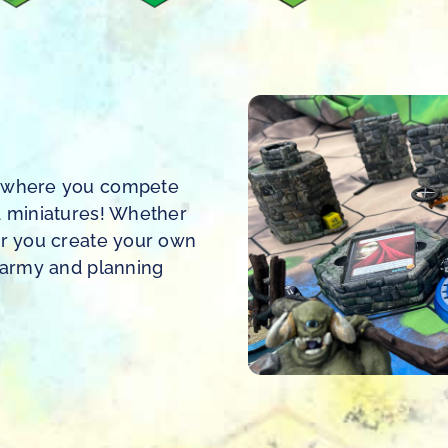
me where you compete
d miniatures! Whether
or you create your own
r army and planning