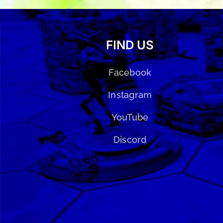
FIND US
Facebook
Instagram
YouTube
Discord