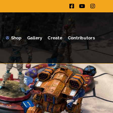
Facebook
YouTube
Instagr
Shop
Gallery
Create
Contributors