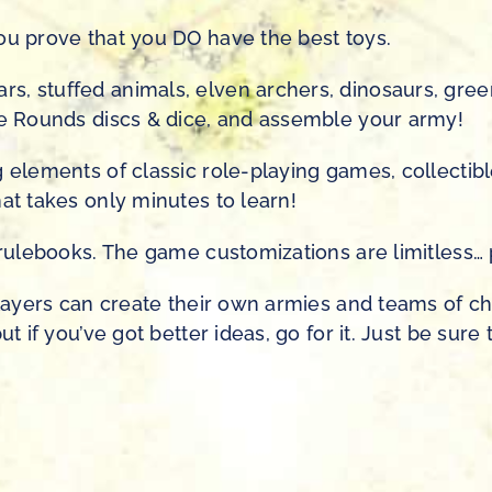
ou prove that you DO have the best toys.
s, stuffed animals, elven archers, dinosaurs, gre
tle Rounds discs & dice, and assemble your army!
 elements of classic role-playing games, collectibl
at takes only minutes to learn!
g rulebooks. The game customizations are limitless…
players can create their own armies and teams of ch
ut if you’ve got better ideas, go for it. Just be sur