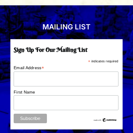
MAILING LIST
Sign Up For Our Mailing List
*
indicates required
*
Email Address
First Name